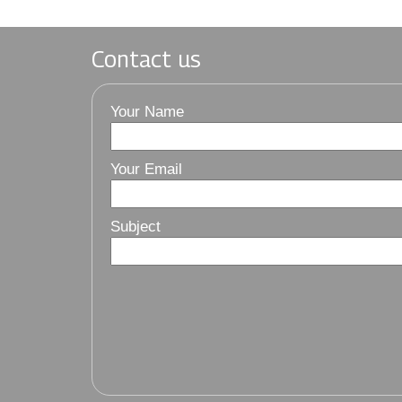
Contact us
Your Name
Your Email
Subject