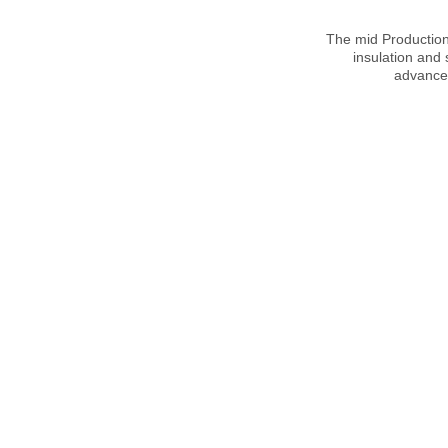
The mid Production 
insulation and
advanced