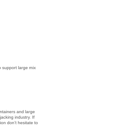
o support large mix
ntainers and large
acking industry. If
ion don’t hesitate to