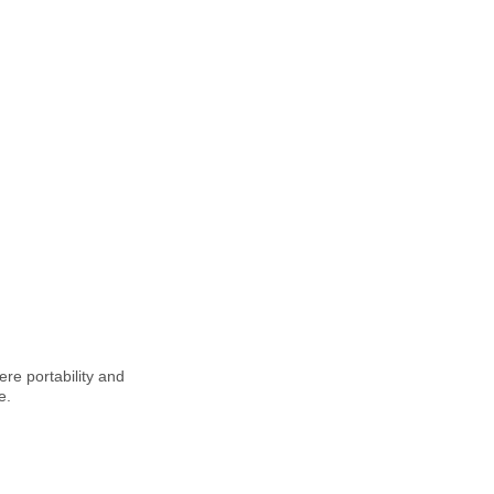
ere portability and
e.