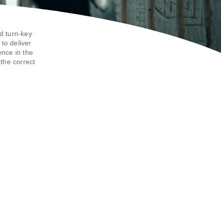
d turn-key
to deliver
ence in the
the correct