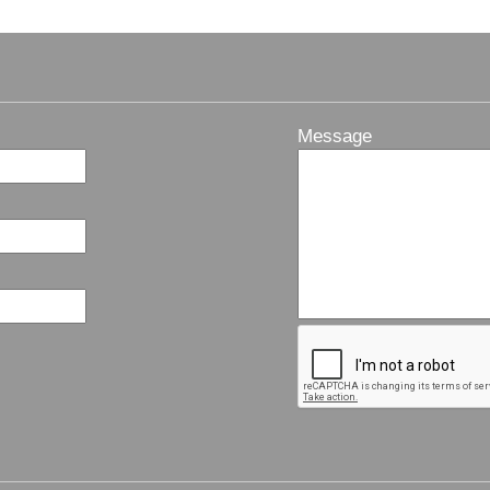
Message