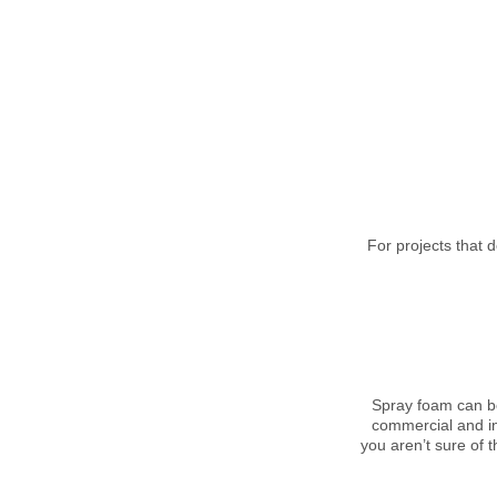
For projects that 
Spray foam can be
commercial and ind
you aren’t sure of t