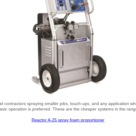
vel contractors spraying smaller jobs, touch-ups, and any application wh
asic operation is preferred. These are the cheaper systems in the rang
Reactor A-25 spray foam proportioner