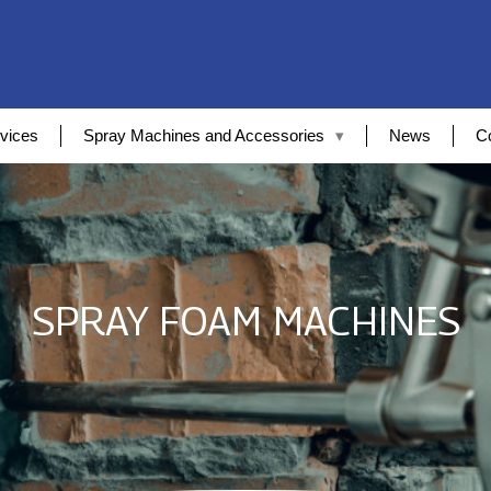
vices
Spray Machines and Accessories
News
C
SPRAY FOAM MACHINES