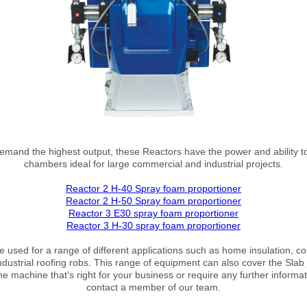
demand the highest output, these Reactors have the power and ability t
chambers ideal for large commercial and industrial projects.
Reactor 2 H-40 Spray foam proportioner
Reactor 2 H-50 Spray foam proportioner
Reactor 3 E30 spray foam proportioner
Reactor 3 H-30 spray foam proportioner
 used for a range of different applications such as home insulation, co
ustrial roofing robs. This range of equipment can also cover the Slab j
he machine that’s right for your business or require any further informat
contact a member of our team.