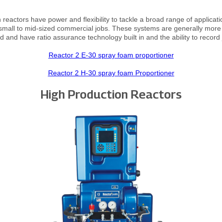
reactors have power and flexibility to tackle a broad range of applicat
 small to mid-sized commercial jobs. These systems are generally more 
 and have ratio assurance technology built in and the ability to record 
Reactor 2 E-30 spray foam proportioner
Reactor 2 H-30 spray foam Proportioner
High Production Reactors