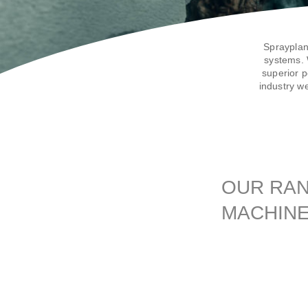
Sprayplan
systems. 
superior p
industry w
OUR RAN
MACHIN