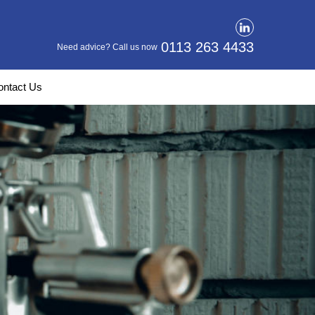
0113 263 4433
Need advice? Call us now
ontact Us