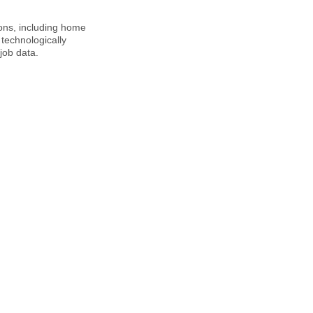
ions, including home
technologically
job data.