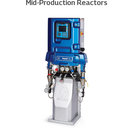
Mid-Production Reactors