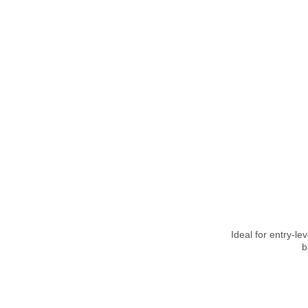
Ideal for entry-le
b