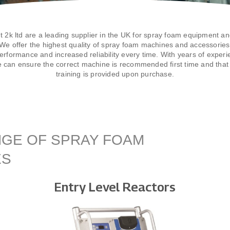
t 2k ltd are a leading supplier in the UK for spray foam equipment an
We offer the highest quality of spray foam machines and accessories 
erformance and increased reliability every time. With years of experi
e can ensure the correct machine is recommended first time and that 
training is provided upon purchase.
GE OF SPRAY FOAM
ES
Entry Level Reactors