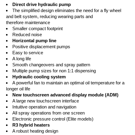
Direct drive hydraulic pump
The simplified design eliminates the need for a fly wheel
and belt system, reducing wearing parts and
therefore maintenance
Smaller compact footprint
Reduced noise
Horizontal pump line
Positive displacement pumps
Easy to service
A long life
Smooth changeovers and spray pattern
Multiple pump sizes for non 1:1 dispensing
Hydraulic cooling system
A powerful fan to maintain an optimal oil temperature for a
longer oil life
New touchscreen advanced display module (ADM)
A large new touchscreen interface
Intuitive operation and navigation
All spray operations from one screen
Electronic pressure control (Elite models)
R3 hybrid heaters
A robust heating design