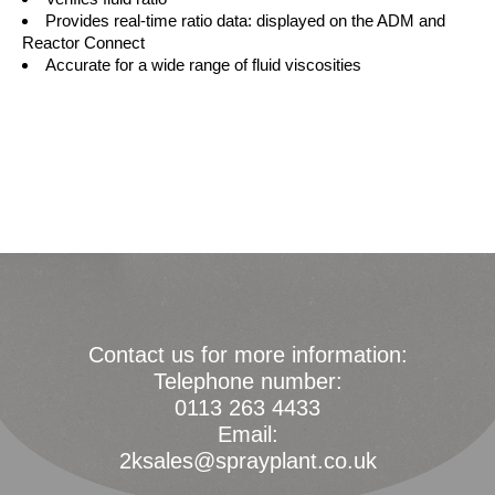
Provides real-time ratio data: displayed on the ADM and
Reactor Connect
Accurate for a wide range of fluid viscosities
Contact us for more information:
Telephone number:
0113 263 4433
Email:
2ksales@sprayplant.co.uk