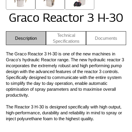
Graco Reactor 3 H-30
Technical
Description
Documents
Specifications
The Graco Reactor 3 H-30 is one of the new machines in
Graco's hydraulic Reactor range. The new hydraulic reactor 3
incorporates the extremely robust and high performing pump
design with the advanced features of the reactor 3 controls.
Specifically designed to communicate with the entire system
to simplify the day to day operation, enable automatic
optimisation of spray parameters and to maximise overall
productivity.
The Reactor 3 H-30 is designed specifically with high output,
high-performance, durability and reliability in mind to spray or
inject polyurethane foam to the highest quality.