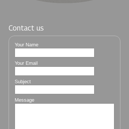
Contact us
Your Name
Your Email
Subject
Message