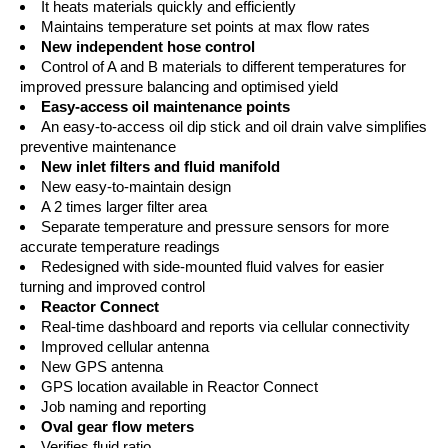
It heats materials quickly and efficiently
Maintains temperature set points at max flow rates
New independent hose control
Control of A and B materials to different temperatures for
improved pressure balancing and optimised yield
Easy-access oil maintenance points
An easy-to-access oil dip stick and oil drain valve simplifies
preventive maintenance
New inlet filters and fluid manifold
New easy-to-maintain design
A 2 times larger filter area
Separate temperature and pressure sensors for more
accurate temperature readings
Redesigned with side-mounted fluid valves for easier
turning and improved control
Reactor Connect
Real-time dashboard and reports via cellular connectivity
Improved cellular antenna
New GPS antenna
GPS location available in Reactor Connect
Job naming and reporting
Oval gear flow meters
Verifies fluid ratio