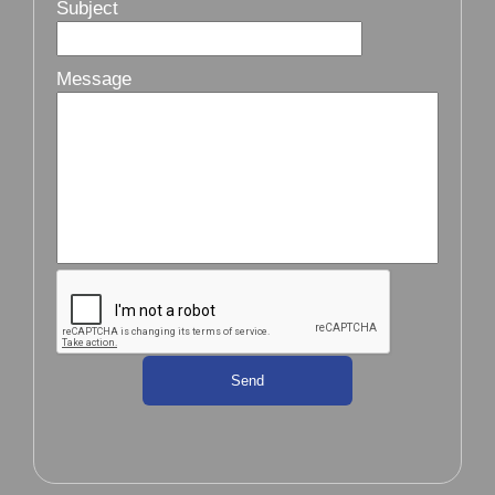
Subject
Message