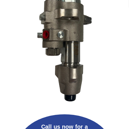
Call us now for a