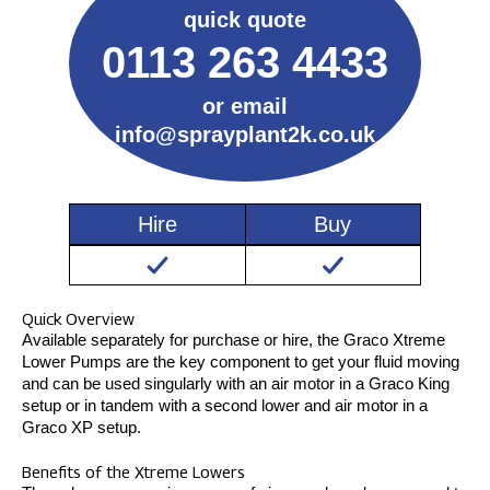
quick quote
0113 263 4433
or email
info@sprayplant2k.co.uk
Hire
Buy
Quick Overview
Available separately for purchase or hire, the Graco Xtreme
Lower Pumps are the key component to get your fluid moving
and can be used singularly with an air motor in a Graco King
setup or in tandem with a second lower and air motor in a
Graco XP setup.
Benefits of the Xtreme Lowers