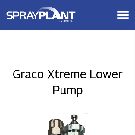
Skip
to
main
content
Graco Xtreme Lower
Pump