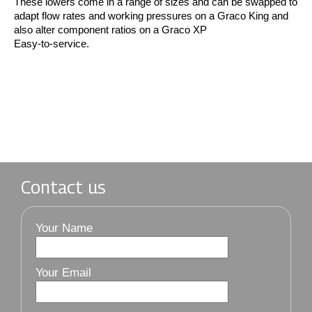
These lowers come in a range of sizes and can be swapped to
adapt flow rates and working pressures on a Graco King and
also alter component ratios on a Graco XP
Easy-to-service.
Contact us
Your Name
Your Email