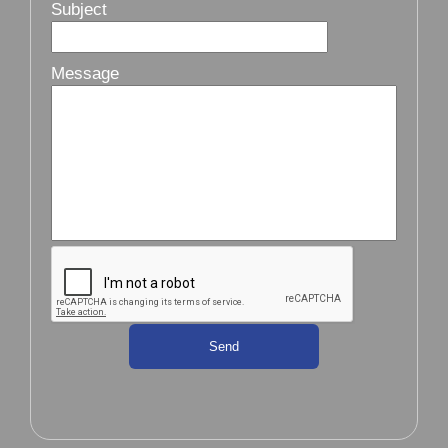
Subject
Message