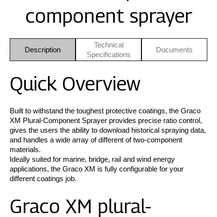
component sprayer
Technical
Description
Documents
Specifications
Quick Overview
Built to withstand the toughest protective coatings, the Graco
XM Plural-Component Sprayer provides precise ratio control,
gives the users the ability to download historical spraying data,
and handles a wide array of different of two-component
materials.
Ideally suited for marine, bridge, rail and wind energy
applications, the Graco XM is fully configurable for your
different coatings job.
Graco XM plural-