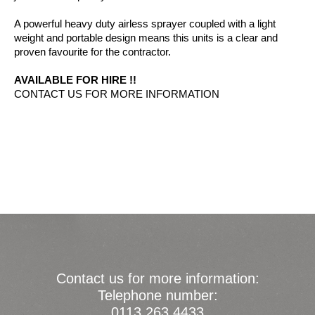
A powerful heavy duty airless sprayer coupled with a light
weight and portable design means this units is a clear and
proven favourite for the contractor.
AVAILABLE FOR HIRE !!
CONTACT US FOR MORE INFORMATION
Contact us for more information:
Telephone number:
0113 263 4433