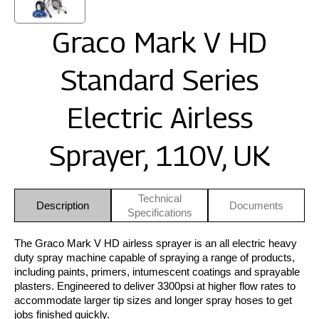
Graco Mark V HD
Standard Series
Electric Airless
Sprayer, 110V, UK
Technical
Description
Documents
Specifications
The Graco Mark V HD airless sprayer is an all electric heavy
duty spray machine capable of spraying a range of products,
including paints, primers, intumescent coatings and sprayable
plasters. Engineered to deliver 3300psi at higher flow rates to
accommodate larger tip sizes and longer spray hoses to get
jobs finished quickly.