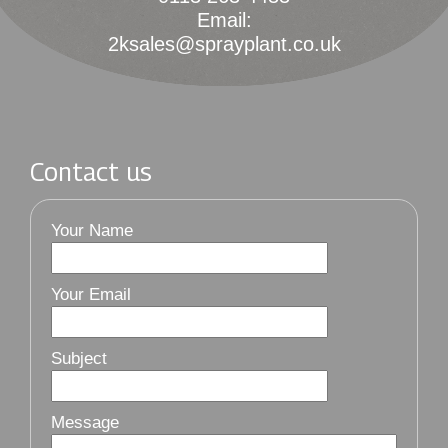
Email:
2ksales@sprayplant.co.uk
Contact us
Your Name
Your Email
Subject
Message