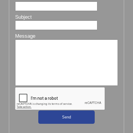
Subject
Message