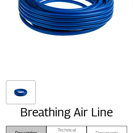
Breathing Air Line
Technical
Description
Documents