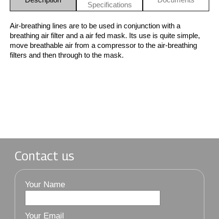
Specifications
Air-breathing lines are to be used in conjunction with a
breathing air filter and a air fed mask. Its use is quite simple,
move breathable air from a compressor to the air-breathing
filters and then through to the mask.
Contact us
Your Name
Your Email